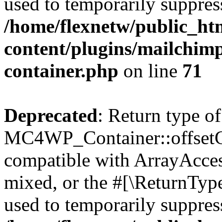
used to temporarily suppress
/home/flexnetw/public_ht
content/plugins/mailchimp
container.php
on line
71
Deprecated
: Return type of
MC4WP_Container::offsetGet
compatible with ArrayAcces
mixed, or the #[\ReturnTyp
used to temporarily suppress