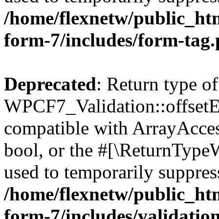
/home/flexnetw/public_htm
form-7/includes/form-tag
Deprecated
: Return type of
WPCF7_Validation::offsetExi
compatible with ArrayAccess
bool, or the #[\ReturnTypeW
used to temporarily suppress
/home/flexnetw/public_htm
form-7/includes/validatio