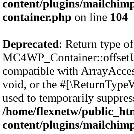
content/plugins/mailchimp
container.php
on line
104
Deprecated
: Return type of
MC4WP_Container::offsetUns
compatible with ArrayAcces
void, or the #[\ReturnTypeW
used to temporarily suppress
/home/flexnetw/public_ht
content/plugins/mailchimp