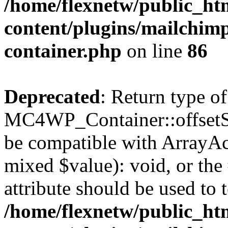
/home/flexnetw/public_ht
content/plugins/mailchimp
container.php
on line
86
Deprecated
: Return type of
MC4WP_Container::offsetSet
be compatible with ArrayAcc
mixed $value): void, or th
attribute should be used to 
/home/flexnetw/public_ht