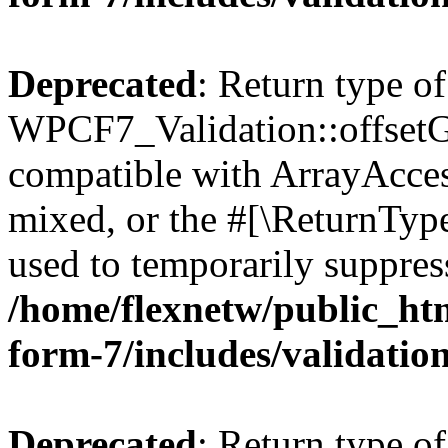
Deprecated
: Return type of
WPCF7_Validation::offsetGe
compatible with ArrayAcces
mixed, or the #[\ReturnTyp
used to temporarily suppress
/home/flexnetw/public_htm
form-7/includes/validatio
Deprecated
: Return type of