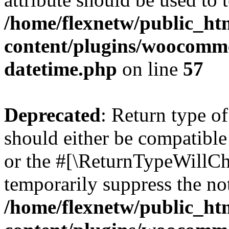
/home/flexnetw/public_ht
content/plugins/woocomme
datetime.php
on line
57
Deprecated
: Return type 
should either be compatible
or the #[\ReturnTypeWillCha
temporarily suppress the not
/home/flexnetw/public_ht