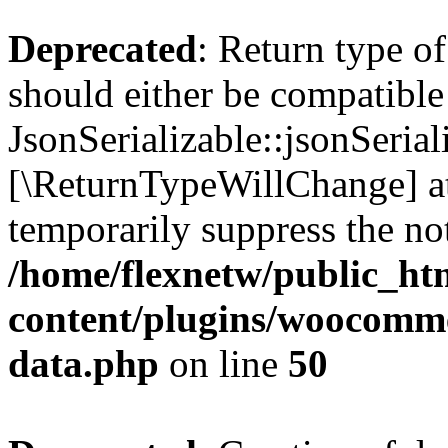
Deprecated
: Return type o
should either be compatible
JsonSerializable::jsonSerial
[\ReturnTypeWillChange] at
temporarily suppress the not
/home/flexnetw/public_ht
content/plugins/woocomme
data.php
on line
50