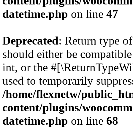
content/plugins/woocomme
datetime.php
on line
47
Deprecated
: Return type 
should either be compatibl
int, or the #[\ReturnTypeWi
used to temporarily suppress
/home/flexnetw/public_ht
content/plugins/woocomme
datetime.php
on line
68