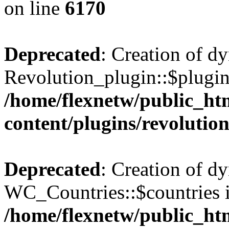
on line
6170
Deprecated
: Creation of d
Revolution_plugin::$plugin
/home/flexnetw/public_ht
content/plugins/revolutio
Deprecated
: Creation of d
WC_Countries::$countries i
/home/flexnetw/public_ht