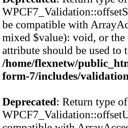
WPCF7_Validation::offsetSet
be compatible with ArrayAcc
mixed $value): void, or th
attribute should be used to 
/home/flexnetw/public_htm
form-7/includes/validatio
Deprecated
: Return type of
WPCF7_Validation::offsetUn
compatible with ArrayAcces