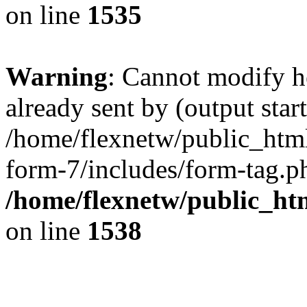
on line
1535
Warning
: Cannot modify h
already sent by (output start
/home/flexnetw/public_html
form-7/includes/form-tag.ph
/home/flexnetw/public_ht
on line
1538