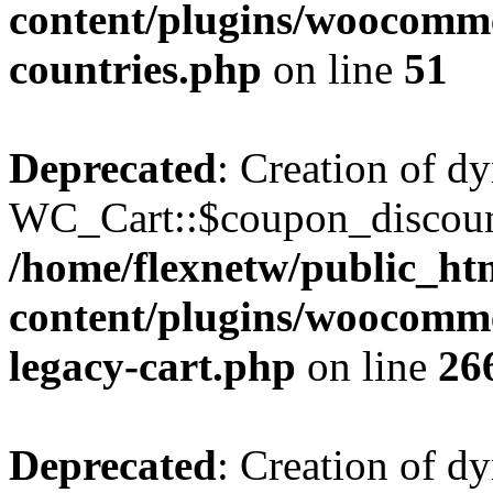
content/plugins/woocomme
countries.php
on line
51
Deprecated
: Creation of d
WC_Cart::$coupon_discount_
/home/flexnetw/public_ht
content/plugins/woocommer
legacy-cart.php
on line
26
Deprecated
: Creation of d