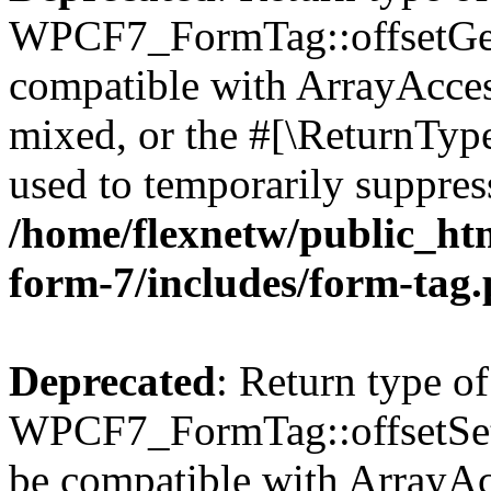
WPCF7_FormTag::offsetGet(
compatible with ArrayAcces
mixed, or the #[\ReturnTyp
used to temporarily suppress
/home/flexnetw/public_htm
form-7/includes/form-tag
Deprecated
: Return type of
WPCF7_FormTag::offsetSet($
be compatible with ArrayAcc