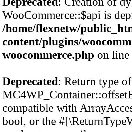
Deprecated
: Creation of d
WooCommerce::$api is depr
/home/flexnetw/public_ht
content/plugins/woocommer
woocommerce.php
on lin
Deprecated
: Return type of
MC4WP_Container::offsetExi
compatible with ArrayAccess
bool, or the #[\ReturnTypeW