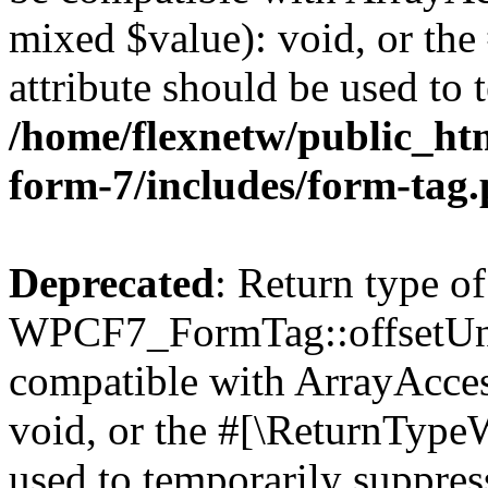
mixed $value): void, or th
attribute should be used to 
/home/flexnetw/public_htm
form-7/includes/form-tag
Deprecated
: Return type of
WPCF7_FormTag::offsetUnse
compatible with ArrayAcces
void, or the #[\ReturnTypeW
used to temporarily suppress