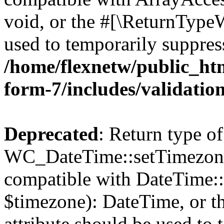
void, or the #[\ReturnTypeW
used to temporarily suppress
/home/flexnetw/public_htm
form-7/includes/validatio
Deprecated
: Return type of
WC_DateTime::setTimezone(
compatible with DateTime
$timezone): DateTime, or 
attribute should be used to 