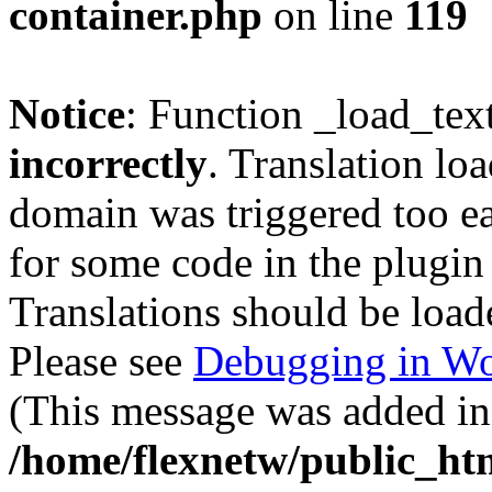
container.php
on line
119
Notice
: Function _load_tex
incorrectly
. Translation lo
domain was triggered too ear
for some code in the plugin
Translations should be load
Please see
Debugging in Wo
(This message was added in 
/home/flexnetw/public_ht