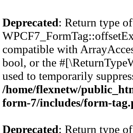
Deprecated
: Return type of
WPCF7_FormTag::offsetExist
compatible with ArrayAccess
bool, or the #[\ReturnTypeW
used to temporarily suppress
/home/flexnetw/public_htm
form-7/includes/form-tag
Deprecated
: Return type of