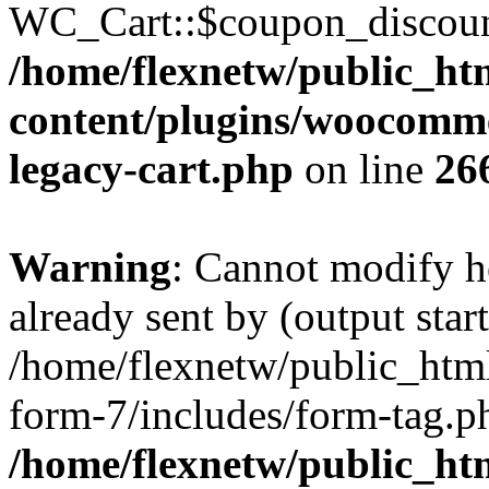
WC_Cart::$coupon_discount_
/home/flexnetw/public_ht
content/plugins/woocommer
legacy-cart.php
on line
26
Warning
: Cannot modify h
already sent by (output start
/home/flexnetw/public_html
form-7/includes/form-tag.ph
/home/flexnetw/public_ht